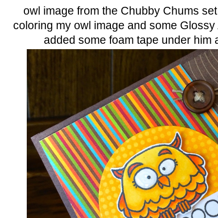
owl image from the Chubby Chums set. 
coloring my owl image and some Glossy A
added some foam tape under him a