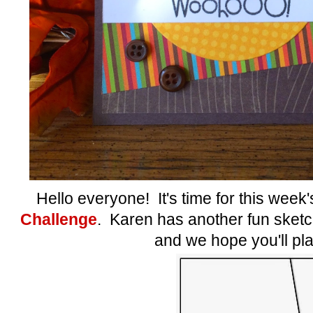
Hello everyone! It's time for this week
Challenge
. Karen has another fun sketch 
and we hope you'll pla