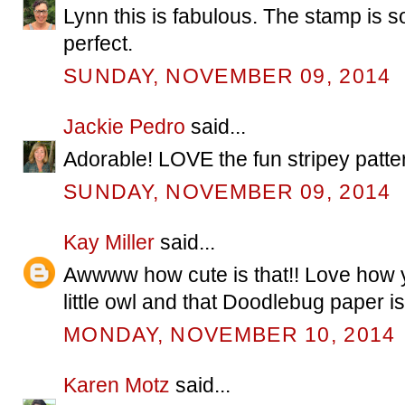
Lynn this is fabulous. The stamp is s
perfect.
SUNDAY, NOVEMBER 09, 2014
Jackie Pedro
said...
Adorable! LOVE the fun stripey patte
SUNDAY, NOVEMBER 09, 2014
Kay Miller
said...
Awwww how cute is that!! Love how y
little owl and that Doodlebug paper i
MONDAY, NOVEMBER 10, 2014
Karen Motz
said...