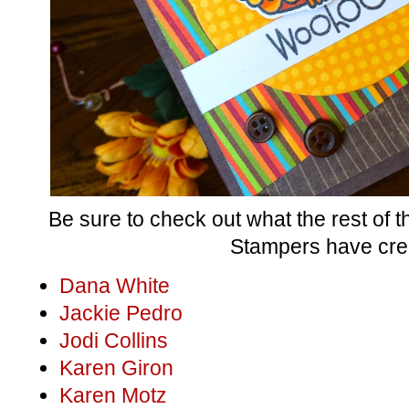
Be sure to check out what the rest of
Stampers have cre
Dana White
Jackie Pedro
Jodi Collins
Karen Giron
Karen Motz