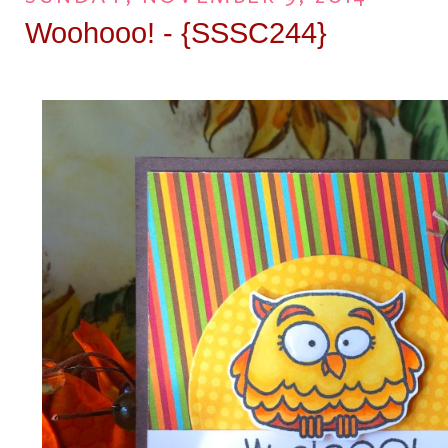
Woohooo! - {SSSC244}