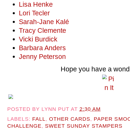
Lisa Henke
Lori Tecler
Sarah-Jane Kalé
Tracy Clemente
Vicki Burdick
Barbara Anders
Jenny Peterson
Hope you have a wonde
POSTED BY
LYNN PUT
AT
2:30 AM
LABELS:
FALL
,
OTHER CARDS
,
PAPER SMO
CHALLENGE
,
SWEET SUNDAY STAMPERS