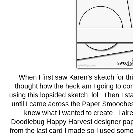
When I first saw Karen's sketch for th
thought how the heck am I going to co
using this lopsided sketch, lol. Then I st
until I came across the Paper Smooch
knew what I wanted to create. I alr
Doodlebug Happy Harvest designer pape
from the last card I made so I used some 