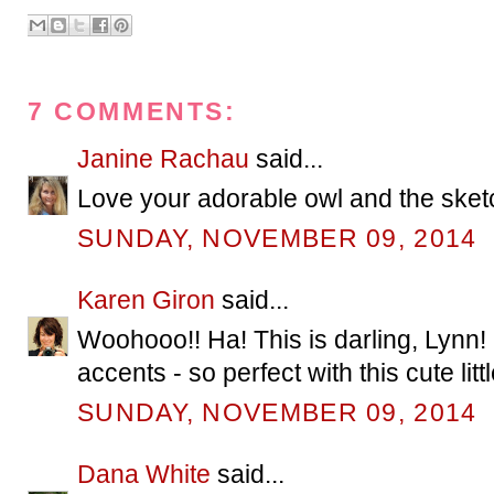
7 COMMENTS:
Janine Rachau
said...
Love your adorable owl and the sket
SUNDAY, NOVEMBER 09, 2014
Karen Giron
said...
Woohooo!! Ha! This is darling, Lynn! I 
accents - so perfect with this cute litt
SUNDAY, NOVEMBER 09, 2014
Dana White
said...