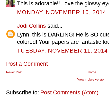
This is adorable!! Love the glossy ey
MONDAY, NOVEMBER 10, 2014
Jodi Collins
said...
Lynn, this is DARLING! He is SO c
colored! Your papers are fantastic too
TUESDAY, NOVEMBER 11, 2014
Post a Comment
Newer Post
Home
View mobile version
Subscribe to:
Post Comments (Atom)