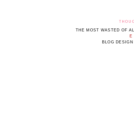
THOUG
THE MOST WASTED OF AL
E
BLOG DESIGN