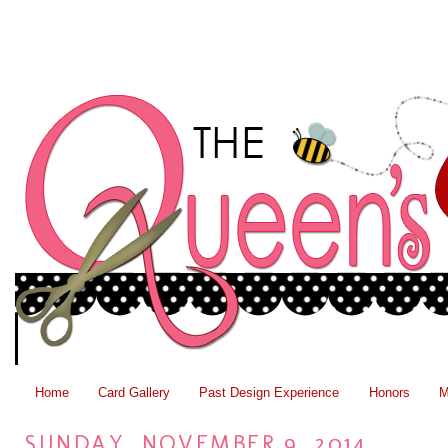
Home
Card Gallery
Past Design Experience
Honors
M
SUNDAY, NOVEMBER 9, 2014