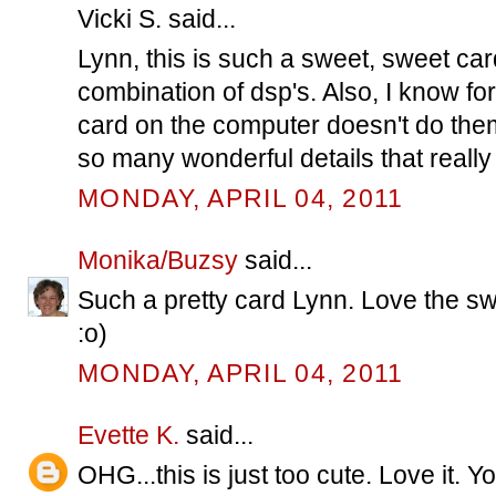
Vicki S. said...
Lynn, this is such a sweet, sweet car
combination of dsp's. Also, I know for
card on the computer doesn't do the
so many wonderful details that really 
MONDAY, APRIL 04, 2011
Monika/Buzsy
said...
Such a pretty card Lynn. Love the sw
:o)
MONDAY, APRIL 04, 2011
Evette K.
said...
OHG...this is just too cute. Love it. 