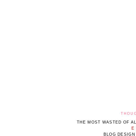
THOUG
THE MOST WASTED OF AL
E
BLOG DESIGN