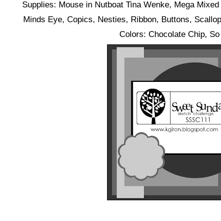
Supplies: Mouse in Nutboat Tina Wenke, Mega Mixed
Minds Eye, Copics, Nesties, Ribbon, Buttons, Scallop
Colors: Chocolate Chip, So 