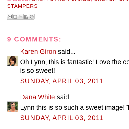
STAMPERS
9 COMMENTS:
Karen Giron
said...
Oh Lynn, this is fantastic! Love the 
is so sweet!
SUNDAY, APRIL 03, 2011
Dana White
said...
Lynn this is so such a sweet image! 
SUNDAY, APRIL 03, 2011