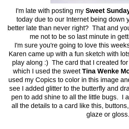
I'm late with posting my
Sweet Sunday
today due to our Internet being down y
better late than never right? That and yo
me not to be so last minute in get
I'm sure you're going to love this week
Karen came up with a fun sketch with lot
play along :) The card that I created fo
which I used the sweet
Tina Wenke Mo
used my Copics to color in this image and 
see I added glitter to the butterfly and 
pen to add shine to all the little bugs. I 
all the details to a card like this, buttons, g
glaze or gloss