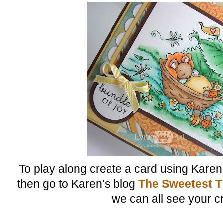
To play along create a card using Karen
then go to Karen’s blog
The Sweetest T
we can all see your c