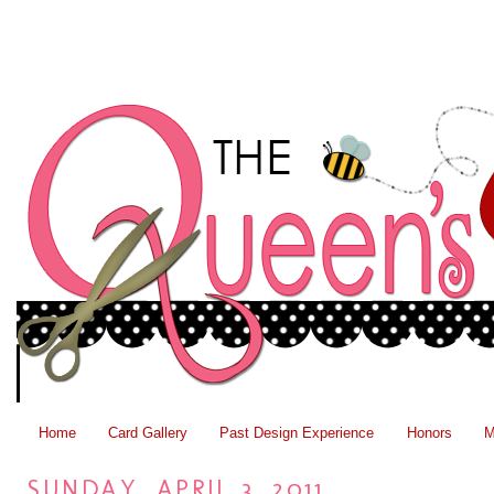
Home
Card Gallery
Past Design Experience
Honors
M
SUNDAY, APRIL 3, 2011