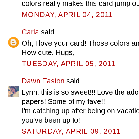
colors really makes this card jump ou
MONDAY, APRIL 04, 2011
Carla
said...
Oh, I love your card! Those colors and
How cute. Hugs,
TUESDAY, APRIL 05, 2011
Dawn Easton
said...
Lynn, this is so sweet!!! Love the ad
papers! Some of my fave!!
I'm catching up after being on vacatio
you've been up to!
SATURDAY, APRIL 09, 2011