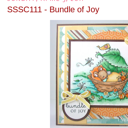
SSSC111 - Bundle of Joy