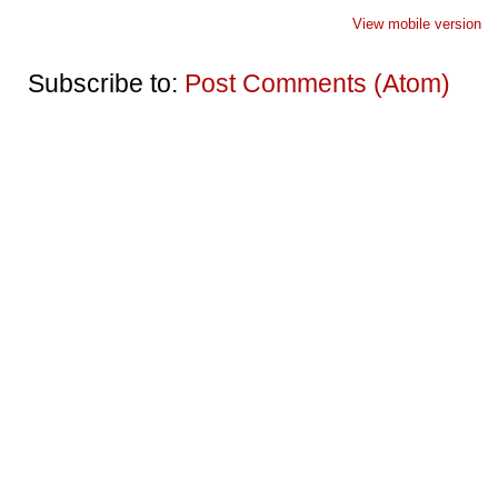
View mobile version
Subscribe to:
Post Comments (Atom)