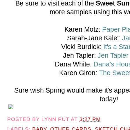
Be sure to visit each of the
Sweet Sun
more samples using this w
Karen Motz:
Paper Pl
Sarah-Jane Kale':
Ja
Vicki Burdick:
It's a St
Jen Tapler:
Jen Tapler
Dana White:
Dana's Hous
Karen Giron:
The Sweet
Sure wish Spring would make it's appe
today!
POSTED BY
LYNN PUT
AT
3:27 PM
LABELS:
BABY
,
OTHER CARDS
,
SKETCH CH