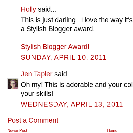
Holly
said...
This is just darling.. I love the way i
a Stylish Blogger award.
Stylish Blogger Award!
SUNDAY, APRIL 10, 2011
Jen Tapler
said...
Oh my! This is adorable and your colo
your skills!
WEDNESDAY, APRIL 13, 2011
Post a Comment
Newer Post
Home