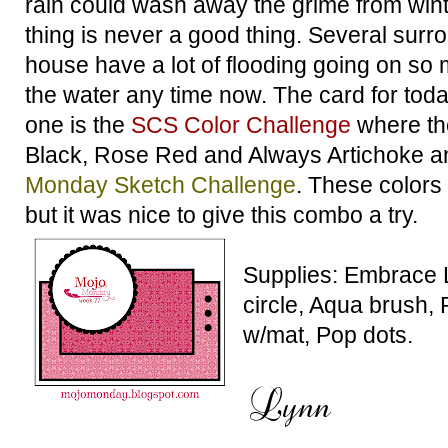
rain could wash away the grime from wint
thing is never a good thing. Several sur
house have a lot of flooding going on so 
the water any time now. The card for toda
one is the
SCS Color Challenge
where th
Black, Rose Red and Always Artichoke an
Monday Sketch Challenge
. These colors
but it was nice to give this combo a try.
Supplies: Embrace 
circle, Aqua brush, 
w/mat, Pop dots.