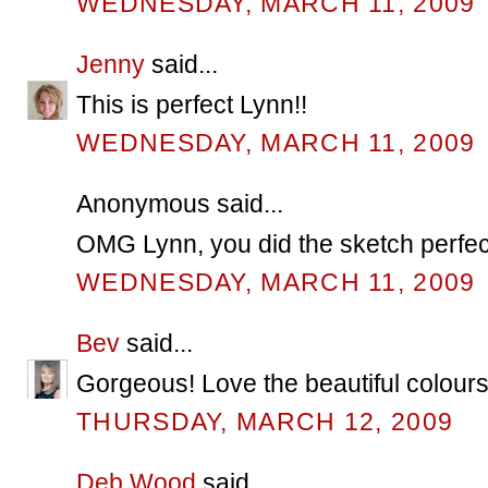
WEDNESDAY, MARCH 11, 2009
Jenny
said...
This is perfect Lynn!!
WEDNESDAY, MARCH 11, 2009
Anonymous said...
OMG Lynn, you did the sketch perfect! 
WEDNESDAY, MARCH 11, 2009
Bev
said...
Gorgeous! Love the beautiful colours
THURSDAY, MARCH 12, 2009
Deb Wood
said...