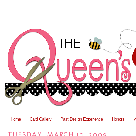
Home
Card Gallery
Past Design Experience
Honors
M
TUESDAY, MARCH 10, 2009