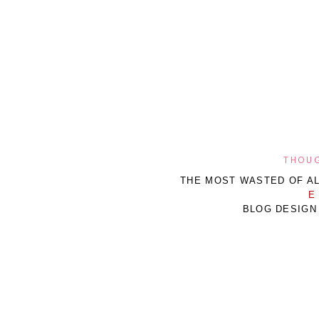
THOUG
THE MOST WASTED OF AL
E
BLOG DESIGN