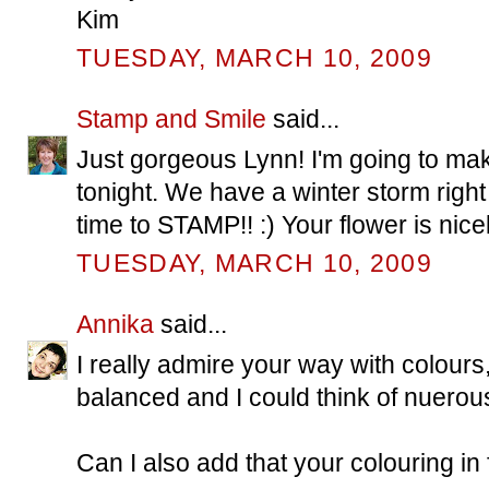
Kim
TUESDAY, MARCH 10, 2009
Stamp and Smile
said...
Just gorgeous Lynn! I'm going to 
tonight. We have a winter storm right
time to STAMP!! :) Your flower is nicel
TUESDAY, MARCH 10, 2009
Annika
said...
I really admire your way with colours,
balanced and I could think of nuerous
Can I also add that your colouring in f