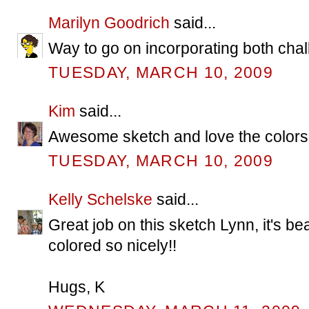
Marilyn Goodrich
said...
Way to go on incorporating both chal
TUESDAY, MARCH 10, 2009
Kim
said...
Awesome sketch and love the colors!
TUESDAY, MARCH 10, 2009
Kelly Schelske
said...
Great job on this sketch Lynn, it's bea
colored so nicely!!
Hugs, K