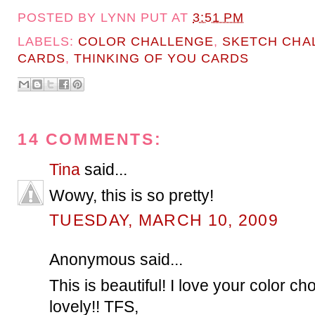
POSTED BY
LYNN PUT
AT
3:51 PM
LABELS:
COLOR CHALLENGE
,
SKETCH CHA
CARDS
,
THINKING OF YOU CARDS
14 COMMENTS:
Tina
said...
Wowy, this is so pretty!
TUESDAY, MARCH 10, 2009
Anonymous said...
This is beautiful! I love your color cho
lovely!! TFS,