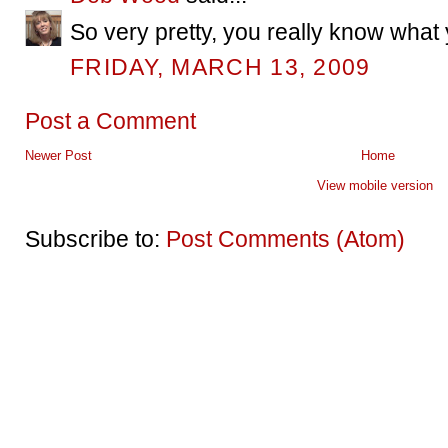
So very pretty, you really know what 
FRIDAY, MARCH 13, 2009
Post a Comment
Newer Post
Home
View mobile version
Subscribe to:
Post Comments (Atom)