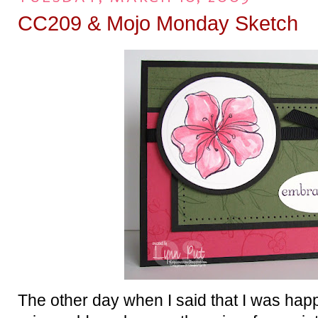
CC209 & Mojo Monday Sketch
The other day when I said that I was happ