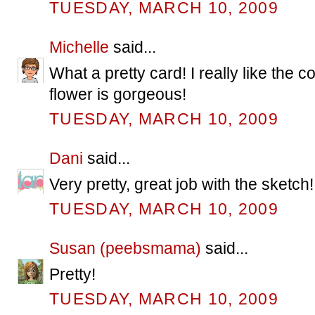
TUESDAY, MARCH 10, 2009
Michelle
said...
What a pretty card! I really like the
flower is gorgeous!
TUESDAY, MARCH 10, 2009
Dani
said...
Very pretty, great job with the sketch!
TUESDAY, MARCH 10, 2009
Susan (peebsmama)
said...
Pretty!
TUESDAY, MARCH 10, 2009