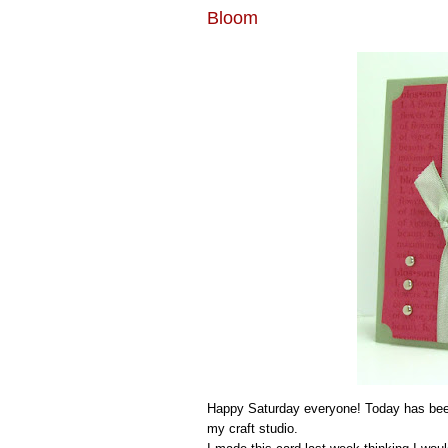
Bloom
Happy Saturday everyone! Today has been
my craft studio.