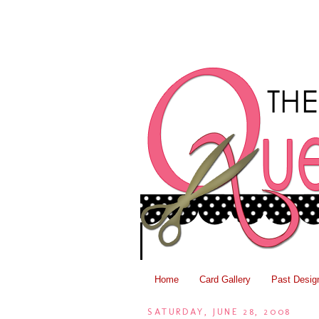
Home
Card Gallery
Past Desig
SATURDAY, JUNE 28, 2008