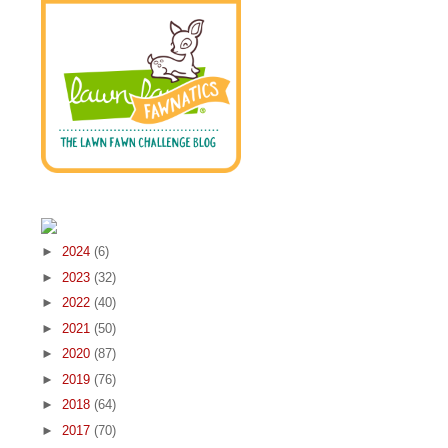
►
2024
(6)
►
2023
(32)
►
2022
(40)
►
2021
(50)
►
2020
(87)
►
2019
(76)
►
2018
(64)
►
2017
(70)