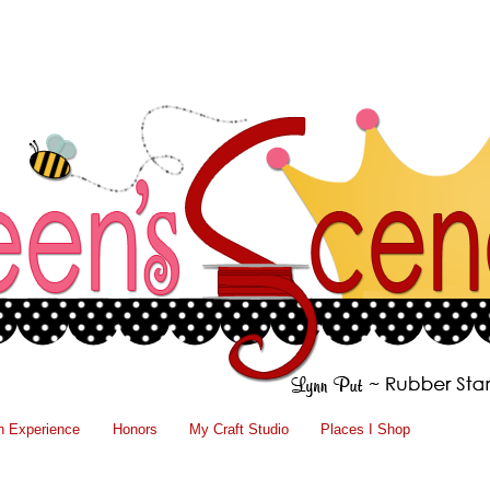
n Experience
Honors
My Craft Studio
Places I Shop