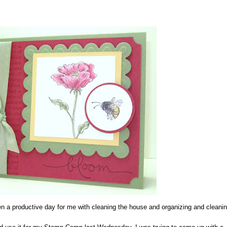
 a productive day for me with cleaning the house and organizing and cleani