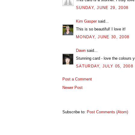
SUNDAY, JUNE 29, 2008
Kim Gasper
said...
This is so beautiful! I love it!
MONDAY, JUNE 30, 2008
Dawn
said...
Stunning card - love the colours 
SATURDAY, JULY 05, 2008
Post a Comment
Newer Post
Subscribe to:
Post Comments (Atom)