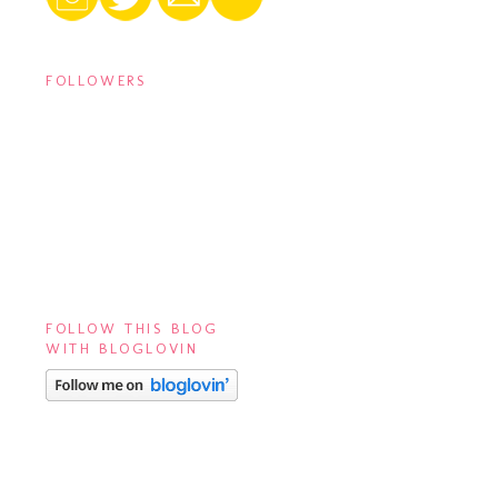
FOLLOWERS
FOLLOW THIS BLOG
WITH BLOGLOVIN