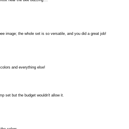
bee image; the whole set is so versatile, and you did a great job!
e colors and everything else!
mp set but the budget wouldn't allow it.
 the colors.