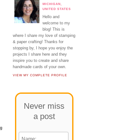
MICHIGAN,
UNITED STATES
Hello and
welcome to my
blog! This is
where I share my love of stamping
& paper crafting! Thanks for
stopping by, I hope you enjoy the
projects I share here and they
inspire you to create and share
handmade cards of your own.
VIEW MY COMPLETE PROFILE
Never miss
a post
ng