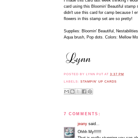
I made this card last week thinking I wo
card using this Bloomin' Beautiful stamp 
didn't use this card for camp because I en
flowers in this stamp set are so pretty!
Supplies: Bloomin' Beautiful, Nestabiliti
Aqua brush, Pop dots. Colors: Mellow Mo
POSTED BY
LYNN PUT
AT
3:37 PM
LABELS:
STAMPIN' UP CARDS
7 COMMENTS:
jeany
said...
Ohhh My!!!!!!
That is really stunning,you can al