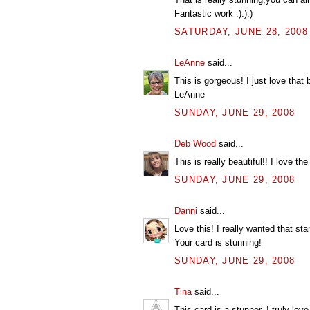
Fantastic work :):):)
SATURDAY, JUNE 28, 2008
LeAnne
said...
This is gorgeous! I just love that 
LeAnne
SUNDAY, JUNE 29, 2008
Deb Wood
said...
This is really beautiful!! I love th
SUNDAY, JUNE 29, 2008
Danni
said...
Love this! I really wanted that sta
Your card is stunning!
SUNDAY, JUNE 29, 2008
Tina
said...
This card is a stunner. I truly love