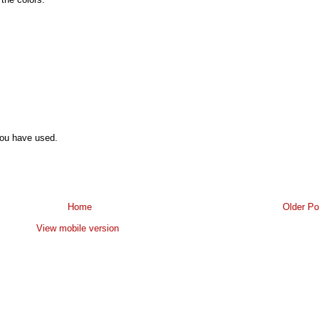
you have used.
Home
Older Po
View mobile version