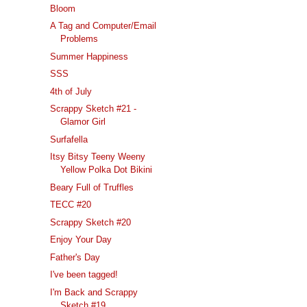
Bloom
A Tag and Computer/Email
Problems
Summer Happiness
SSS
4th of July
Scrappy Sketch #21 -
Glamor Girl
Surfafella
Itsy Bitsy Teeny Weeny
Yellow Polka Dot Bikini
Beary Full of Truffles
TECC #20
Scrappy Sketch #20
Enjoy Your Day
Father's Day
I've been tagged!
I'm Back and Scrappy
Sketch #19