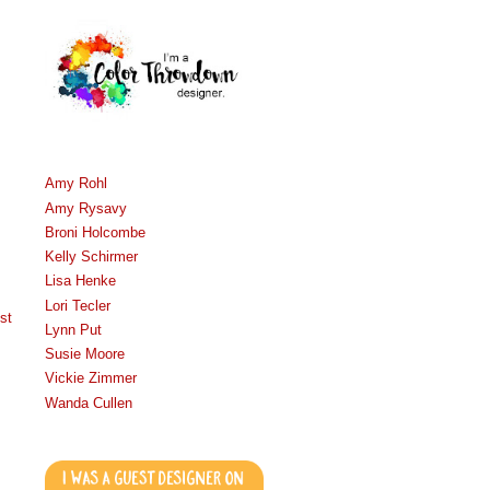
Amy Rohl
Amy Rysavy
Broni Holcombe
Kelly Schirmer
Lisa Henke
Lori Tecler
st
Lynn Put
Susie Moore
Vickie Zimmer
Wanda Cullen