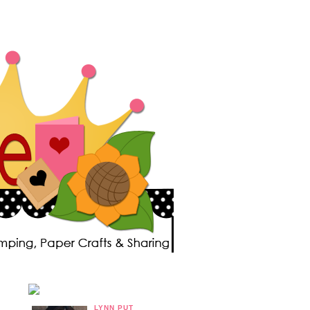
LYNN PUT