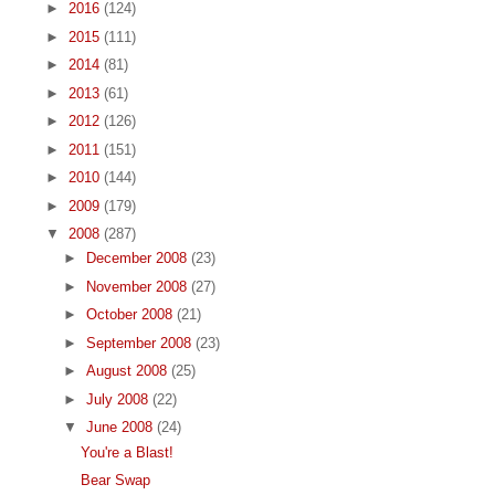
►
2016
(124)
►
2015
(111)
►
2014
(81)
►
2013
(61)
►
2012
(126)
►
2011
(151)
►
2010
(144)
►
2009
(179)
▼
2008
(287)
►
December 2008
(23)
►
November 2008
(27)
►
October 2008
(21)
►
September 2008
(23)
►
August 2008
(25)
►
July 2008
(22)
▼
June 2008
(24)
You're a Blast!
Bear Swap