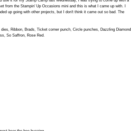
uld use it for my Stamp Camp last Wednesday, I was trying to come up with a
set from the Stampin' Up Occasions mini and this is what I came up with. I
ded up going with other projects, but I don't think it came out so bad. The
es dies, Ribbon, Brads, Ticket corner punch, Circle punches, Dazzling Diamond
ss, So Saffron, Rose Red.
most hear the bee buzzing....