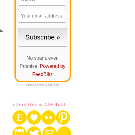
s,
No spam, ever.
Promise.
Powered by
FeedBlitz
Email
Terms
&
Privacy
SUBSCRIBE & CONNECT