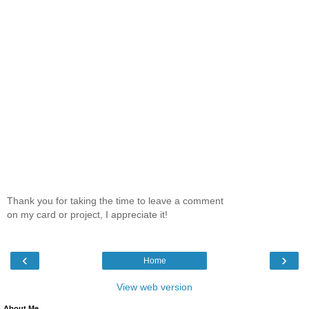
Thank you for taking the time to leave a comment
on my card or project, I appreciate it!
‹
›
Home
View web version
About Me