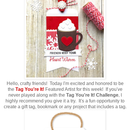
Hello, crafty friends! Today I'm excited and honored to be
the
Tag You're It!
Featured Artist for this week! If you've
never played along with the
Tag You're It! Challenge
, I
highly recommend you give it a try. It's a fun opportunity to
create a gift tag, bookmark or any project that includes a tag.