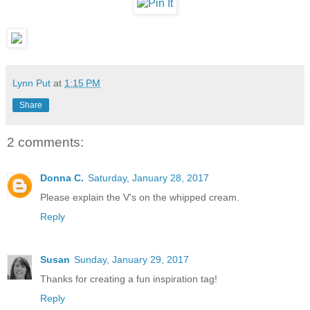
Lynn Put
at
1:15 PM
Share
2 comments:
Donna C.
Saturday, January 28, 2017
Please explain the V's on the whipped cream.
Reply
Susan
Sunday, January 29, 2017
Thanks for creating a fun inspiration tag!
Reply