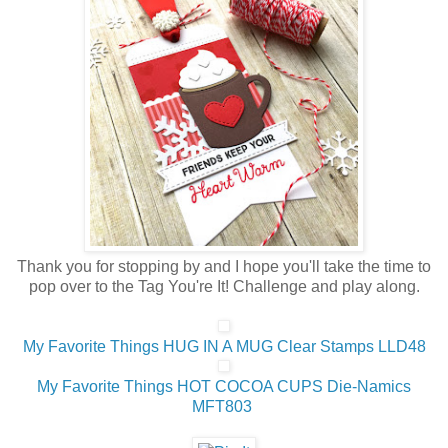
Thank you for stopping by and I hope you'll take the time to
pop over to the Tag You're It! Challenge and play along.
My Favorite Things HUG IN A MUG Clear Stamps LLD48
My Favorite Things HOT COCOA CUPS Die-Namics
MFT803