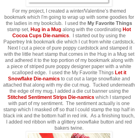
For my project, I created a winter/Valentine's themed
bookmark which I'm going to wrap up with some goodies for
the ladies in my bookclub. I used the
My Favorite Things
stamp set,
Hug in a Mug
along with the coordinating
Hot
Cocoa Cups Die-namics
.
I started out by using the
Papertrey Ink bookmark die which I cut from white cardstock.
Next I cut a piece of pure poppy cardstock and stamped it
with the little heart stamp that comes in the Hug in a Mug set
and adhered it to the top portion of my bookmark along with
a piece of striped pure poppy designer paper with a white
scalloped edge. I used the My Favorite Things
Let it
Snowflake Die-namics
to cut out a large snowflake and
attached that along with my die cut mug. Tucked
underneath
the edge of my mug, I added a die cut banner using the
Stitched
Sentiment Strips Die-namics
which I stamped
with part of my sentiment. The sentiment actually is one
stamp which I masked off so that I could stamp the top half in
black ink and the bottom half in red ink. As a finishing touch,
I added red ribbon with a glittery snowflake button and red
bakers twine.