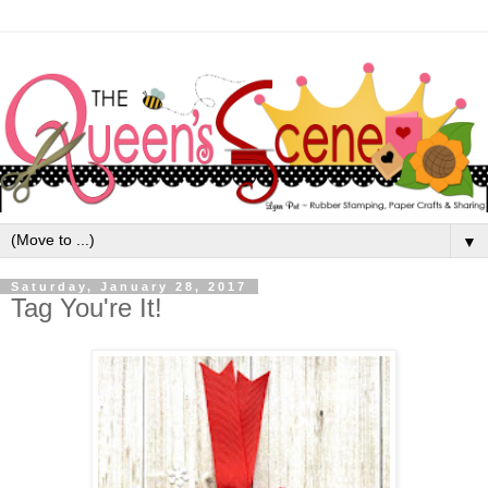
▼
Saturday, January 28, 2017
Tag You're It!