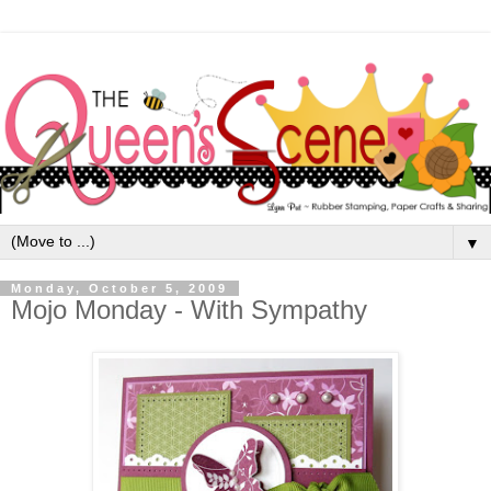
▼
Monday, October 5, 2009
Mojo Monday - With Sympathy