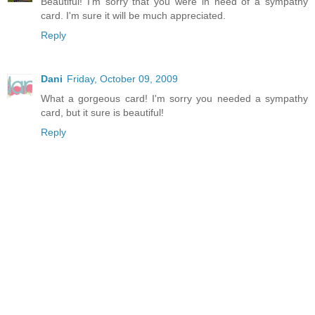
Beautiful! I'm sorry that you were in need of a sympathy
card. I'm sure it will be much appreciated.
Reply
Dani
Friday, October 09, 2009
What a gorgeous card! I'm sorry you needed a sympathy
card, but it sure is beautiful!
Reply