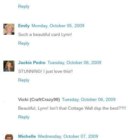
Reply
Emily
Monday, October 05, 2009
Such a beautiful card Lynn!
Reply
Jackie Pedro
Tuesday, October 06, 2009
STUNNING! I just love this!!
Reply
Vicki (CraftCrazy98)
Tuesday, October 06, 2009
Beautiful, Lynn! Isn't that Cottage Wall dsp the best??!!
Reply
Michelle
Wednesday, October 07, 2009