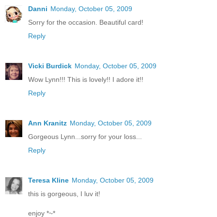
Danni
Monday, October 05, 2009
Sorry for the occasion. Beautiful card!
Reply
Vicki Burdick
Monday, October 05, 2009
Wow Lynn!!! This is lovely!! I adore it!!
Reply
Ann Kranitz
Monday, October 05, 2009
Gorgeous Lynn...sorry for your loss...
Reply
Teresa Kline
Monday, October 05, 2009
this is gorgeous, I luv it!
enjoy *~*