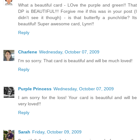
What a beautiful card - LOve the purple and green!! That
DP is BEAUTIFUL!!! Forgive me if this was in your post (I
didn't see it though) - is that butterfly a punch/die? Its
beautiful! Super awesome card, Lynn!!
Reply
Charlene
Wednesday, October 07, 2009
I'm so sorry. That card is beautiful and will be much loved!
Reply
Purple Princess
Wednesday, October 07, 2009
I am sorry for the loss! Your card is beautiful and will be
very loved!!
Reply
Sarah
Friday, October 09, 2009