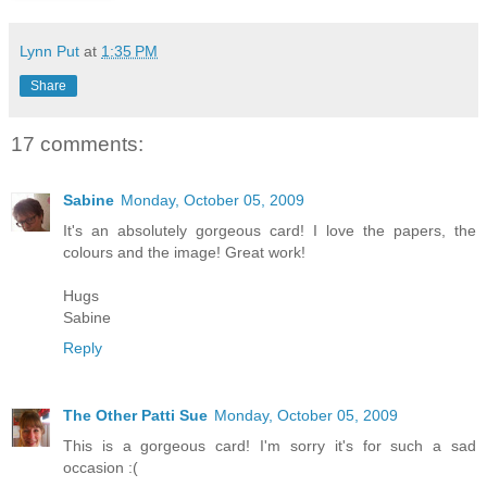
Lynn Put
at
1:35 PM
Share
17 comments:
Sabine
Monday, October 05, 2009
It's an absolutely gorgeous card! I love the papers, the
colours and the image! Great work!
Hugs
Sabine
Reply
The Other Patti Sue
Monday, October 05, 2009
This is a gorgeous card! I'm sorry it's for such a sad
occasion :(