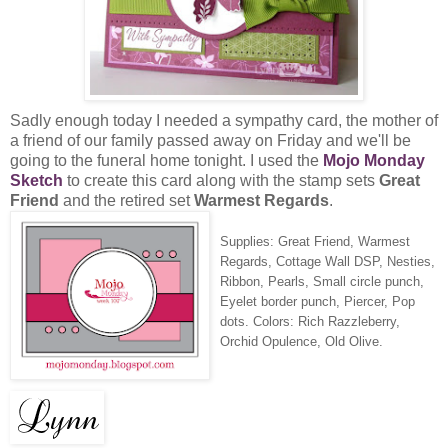
Sadly enough today I needed a sympathy card, the mother of
a friend of our family passed away on Friday and we'll be
going to the funeral home tonight. I used the
Mojo Monday
Sketch
to create this card along with the stamp sets
Great
Friend
and the retired set
Warmest Regards
.
Supplies: Great Friend, Warmest
Regards, Cottage Wall DSP, Nesties,
Ribbon, Pearls, Small circle punch,
Eyelet border punch, Piercer, Pop
dots. Colors: Rich Razzleberry,
Orchid Opulence, Old Olive.