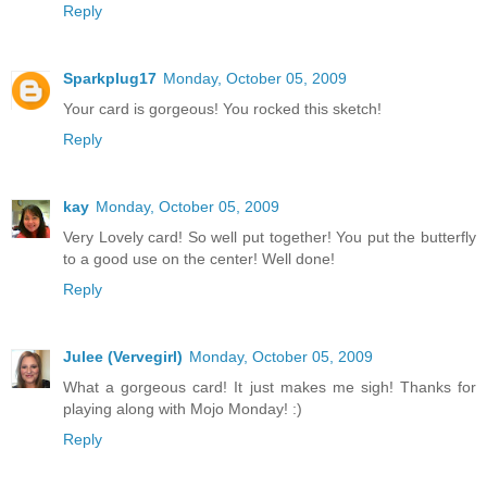
Reply
Sparkplug17
Monday, October 05, 2009
Your card is gorgeous! You rocked this sketch!
Reply
kay
Monday, October 05, 2009
Very Lovely card! So well put together! You put the butterfly
to a good use on the center! Well done!
Reply
Julee (Vervegirl)
Monday, October 05, 2009
What a gorgeous card! It just makes me sigh! Thanks for
playing along with Mojo Monday! :)
Reply